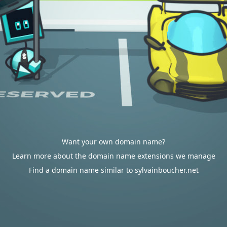
Want your own domain name?
Learn more about the domain name extensions we manage
Find a domain name similar to sylvainboucher.net