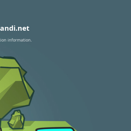
andi.net
tion information.