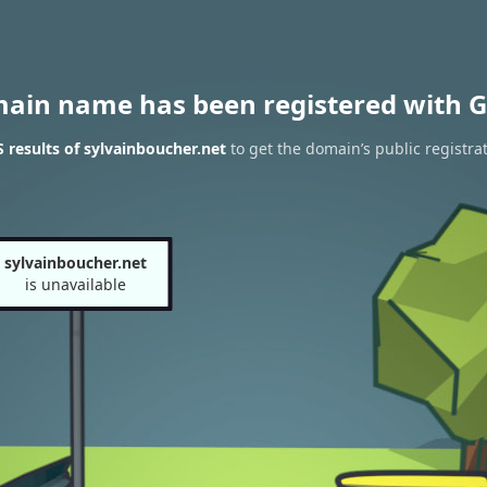
main name has been registered with G
results of sylvainboucher.net
to get the domain’s public registra
sylvainboucher.net
is unavailable