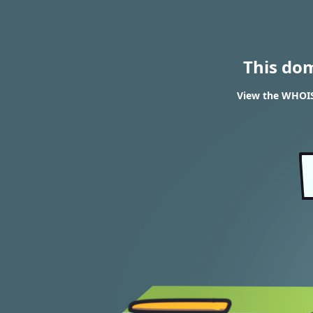
This do
View the WHOIS 